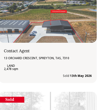
Contact Agent
13 ORCHARD CRESCENT, SPREYTON, TAS, 7310
2,478 sqm
Sold
13th May 2026
Sold