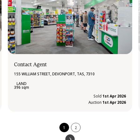
Contact Agent
155 WILLIAM STREET, DEVONPORT, TAS, 7310
396 sqm
Sold
1st Apr 2026
Auction
1st Apr 2026
1
2