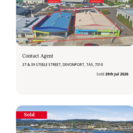
Contact Agent
37 & 39 STEELE STREET, DEVONPORT, TAS, 7310
Sold
29th Jul 2026
Sold