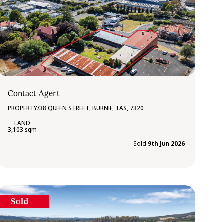
Contact Agent
PROPERTY/38 QUEEN STREET, BURNIE, TAS, 7320
3,103 sqm
Sold
9th Jun 2026
Sold