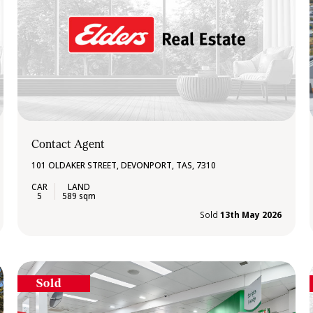
Contact Agent
101 OLDAKER STREET, DEVONPORT, TAS, 7310
5
589 sqm
Sold
13th May 2026
Sold