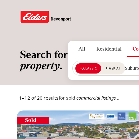
Devonport
All
Residential
Co
Search for
property
.
CLASSIC
ASK AI
Search by suburb, region or pos
1–12 of 20 results
for sold
commercial listings
…
Sold