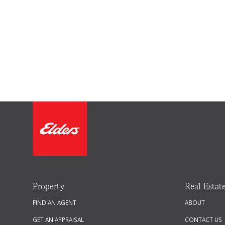
Property
Real Estat
FIND AN AGENT
ABOUT
GET AN APPRAISAL
CONTACT US