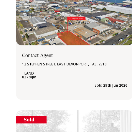
Contact Agent
12 STEPHEN STREET, EAST DEVONPORT, TAS, 7310
827 sqm
Sold
29th Jun 2026
Sold