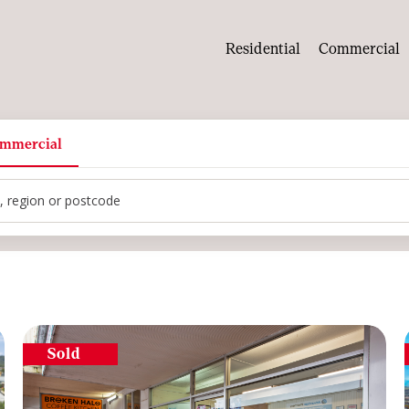
Residential
Commercial
mmercial
tcode
Sold