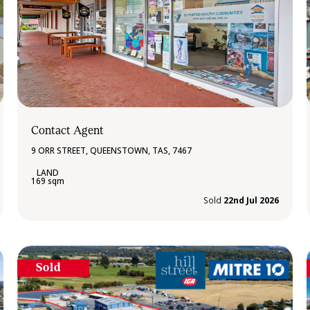
Contact Agent
9 ORR STREET, QUEENSTOWN, TAS, 7467
169 sqm
Sold
22nd Jul 2026
Sold