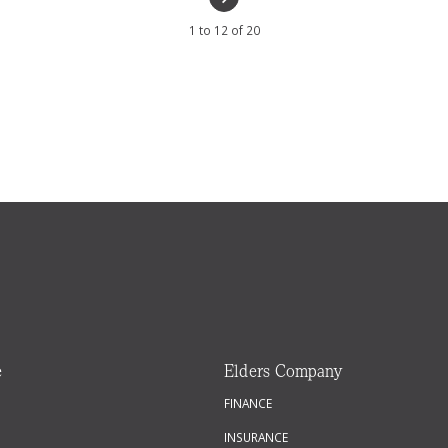
1 to 12 of 20
e
Elders Company
FINANCE
INSURANCE