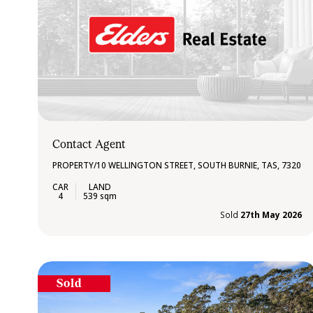
Contact Agent
PROPERTY/10 WELLINGTON STREET, SOUTH BURNIE, TAS, 7320
4
539 sqm
Sold
27th May 2026
Sold