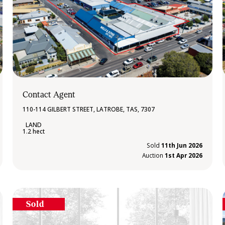
Contact Agent
110-114 GILBERT STREET, LATROBE, TAS, 7307
1.2 hect
Sold
11th Jun 2026
Auction
1st Apr 2026
Sold