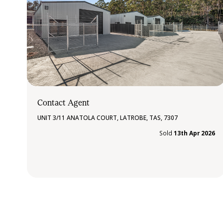
Contact Agent
UNIT 3/11 ANATOLA COURT, LATROBE, TAS, 7307
Sold
13th Apr 2026
»