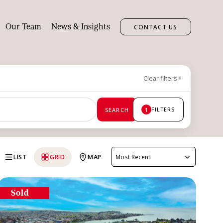
Our Team
News & Insights
CONTACT US
Clear filters
×
FILTERS
SEARCH
1
LIST
GRID
MAP
Most Recent
Sold