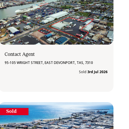
Contact Agent
95-105 WRIGHT STREET, EAST DEVONPORT, TAS, 7310
Sold
3rd Jul 2026
Sold