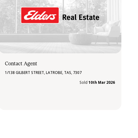
Contact Agent
1/138 GILBERT STREET, LATROBE, TAS, 7307
Sold
10th Mar 2026