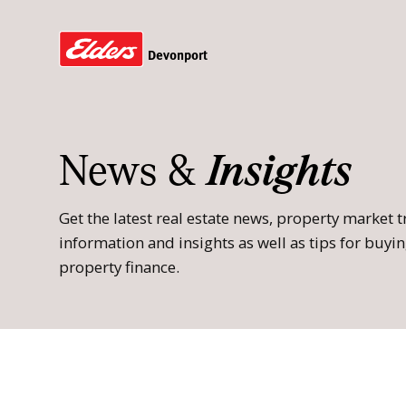
Devonport
News &
Insights
Get the latest real estate news, property market
information and insights as well as tips for buying
property finance.