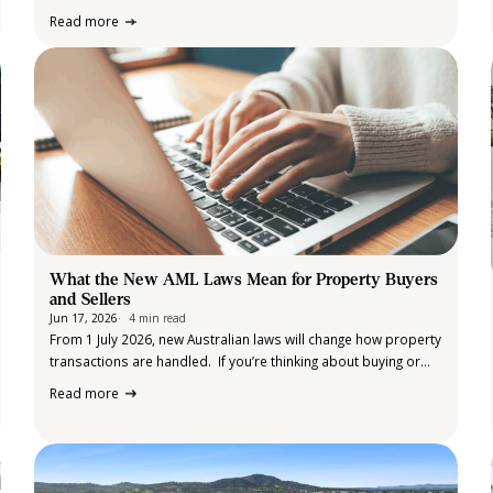
Bank of Australia (RBA) has elected to leave the cash rate
Read more
unchanged at 4.35% following its June meeting, providing some
welcome…
What the New AML Laws Mean for Property Buyers
and Sellers
Jun 17, 2026
4 min read
From 1 July 2026, new Australian laws will change how property
transactions are handled. If you’re thinking about buying or
selling a property, you may start to notice
Read more
something different, you’ll likely be asked to provide
identification and some additional information earlier in the
process. For many people,…