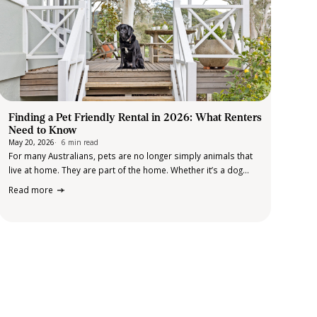
Finding a Pet Friendly Rental in 2026: What Renters
Need to Know
May 20, 2026
6 min read
For many Australians, pets are no longer simply animals that
live at home. They are part of the home. Whether it’s a dog
that’s part of the daily routine, a cat that has quietly claimed
Read more
the best chair in the…