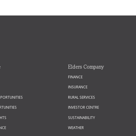
e
Elders Company
FINANCE
INSURANCE
PPORTUNITIES
RURAL SERVICES
RTUNITIES
INVESTOR CENTRE
GHTS
SUSTAINABILITY
NCE
WEATHER