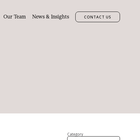
Our Team
News & Insights
CONTACT US
Category