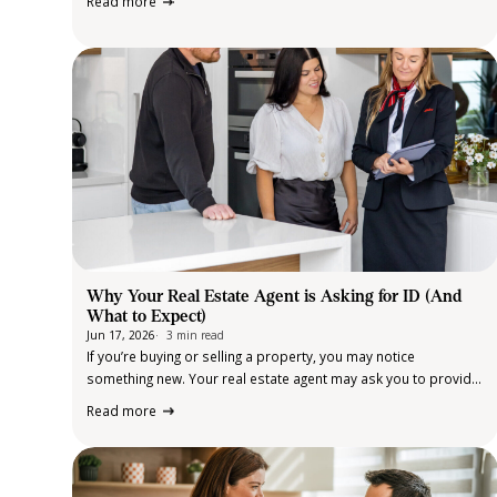
Read more
Across metropolitan suburbs, regional towns and rural
communities, more families are embracing multi-
generational…
Why Your Real Estate Agent is Asking for ID (And
What to Expect)
Jun 17, 2026
3 min read
If you’re buying or selling a property, you may notice
something new. Your real estate agent may ask you to provide
identification and some additional information. For many
Read more
clients, this can feel unexpected. So, why is it happening? The
short answer:…