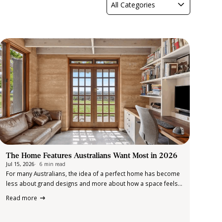
All Categories
The Home Features Australians Want Most in 2026
Jul 15, 2026
6 min read
For many Australians, the idea of a perfect home has become
less about grand designs and more about how a space feels
and functions in everyday life. Over the past few years, our
Read more
routines have evolved. Homes are no longer…