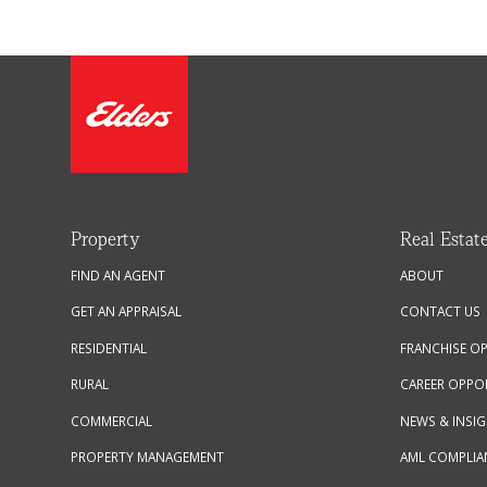
Property
Real Estat
FIND AN AGENT
ABOUT
GET AN APPRAISAL
CONTACT US
RESIDENTIAL
FRANCHISE O
RURAL
CAREER OPPO
COMMERCIAL
NEWS & INSI
PROPERTY MANAGEMENT
AML COMPLIA