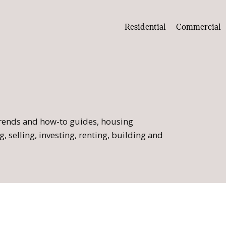
Residential
Commercial
 trends and how-to guides, housing
, selling, investing, renting, building and