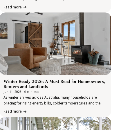
commitment to clients that drives performance year after year.
Read more
That commitment was on full display at the recent Elders…
Winter Ready 2026: A Must Read for Homeowners,
Renters and Landlords
Jun 11, 2026
6 min read
As winter arrives across Australia, many households are
bracing for rising energy bills, colder temperatures and the
challenges that come with maintaining a property during the
Read more
cooler months. This year, winter preparation feels particularly
important. Cost of living pressures remain…