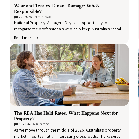
Wear and Tear vs Tenant Damage: Who’s
Responsible?
Jul 22, 2026
4 min read
National Property Managers Day is an opportunity to
recognise the professionals who help keep Australia’s rental
market running smoothly. From coordinating maintenance and
Read more
conducting routine inspections to navigating legislation and
supporting landlords and tenants, property managers play an
important role…
The RBA Has Held Rates. What Happens Next for
Property?
Jul 1, 2026
6 min read
As we move through the middle of 2026, Australia’s property
market finds itself at an interesting crossroads. The Reserve