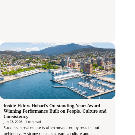
Inside Elders Hobart’s Outstanding Year: Award-
Winning Performance Built on People, Culture and
Consistency
Jun 23, 2026
4 min read
Success in real estate is often measured by results, but
behind every strong result is a team, a culture and a