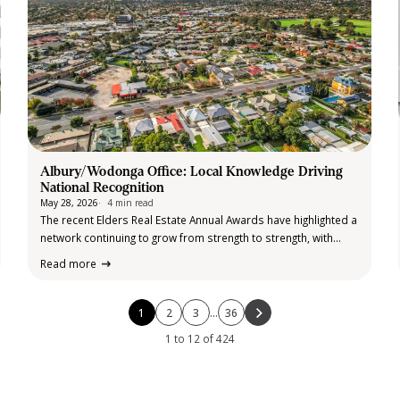
Albury/Wodonga Office: Local Knowledge Driving
National Recognition
May 28, 2026
4 min read
The recent Elders Real Estate Annual Awards have highlighted a
network continuing to grow from strength to strength, with
record attendance, record recognition, and an exceptional lift
Read more
in high performing agents across the country. The state based
awards events brought…
1
2
3
…
36
1 to 12 of 424