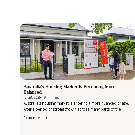
Australia’s Housing Market Is Becoming More
Balanced
Jul 28, 2026
9 min read
Australia’s housing market is entering a more nuanced phase.
After a period of strong growth across many parts of the
country, the latest data from Cotality suggests momentum is
Read more
beginning to soften in some markets, while others continue to
perform…