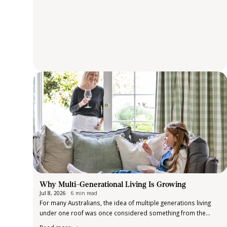
Why Multi-Generational Living Is Growing
Jul 8, 2026
6 min read
For many Australians, the idea of multiple generations living
under one roof was once considered something from the
past. Today, it is becoming an increasingly common reality.