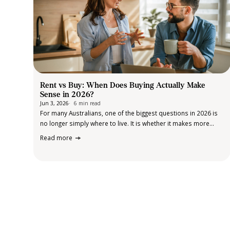
Rent vs Buy: When Does Buying Actually Make
Sense in 2026?
Jun 3, 2026
6 min read
For many Australians, one of the biggest questions in 2026 is
no longer simply where to live. It is whether it makes more
sense to keep renting or finally take the step into home
Read more
ownership. The answer is rarely straightforward.…