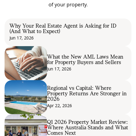
of your property.
Why Your Real Estate Agent is Asking for ID
(And What to Expect)
Jun 17, 2026
What the New AML Laws Mean
for Property Buyers and Sellers
Jun 17, 2026
Regional vs Capital: Where
Property Returns Are Stronger in
2026
Apr 22, 2026
Q1 2026 Property Market Review:
Where Australia Stands and What
Comes Next