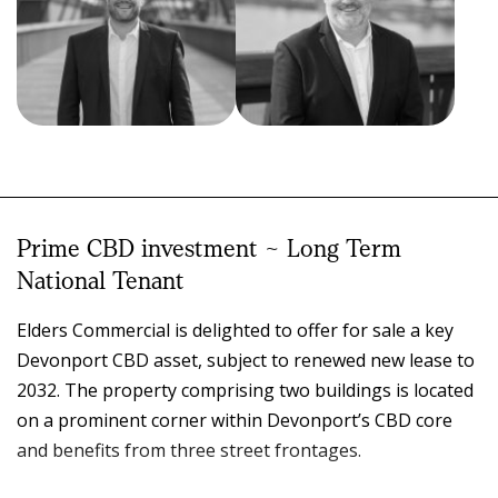
Nicholas Bond
Clinton O’Keefe
DIRECTOR, HEAD OF
COMMERCIAL SALES
REAL ESTATE -
AND LEASING
TASMANIA
0419 610 877
Prime CBD investment ~ Long Term
0414 395 007
03 6424 3568
03 6424 3568
National Tenant
clinton.okeefe@elders.com.au
nicholas.bond@elders.com.au
Elders Commercial is delighted to offer for sale a key
Devonport CBD asset, subject to renewed new lease to
2032. The property comprising two buildings is located
on a prominent corner within Devonport’s CBD core
and benefits from three street frontages.