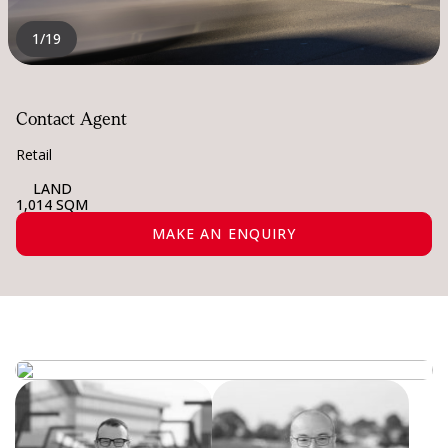
1
/19
Contact Agent
Retail
LAND
1,014 SQM
MAKE AN ENQUIRY