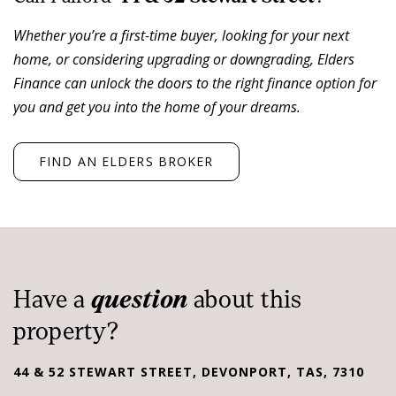
was renovated for them c.2017/18
Whether you’re a first-time buyer, looking for your next
• The tenant has extended both leases by seven (7)
home, or considering upgrading or downgrading, Elders
years from April 2025 to March 2032
Finance can unlock the doors to the right finance option for
• High exposure CBD corner ~ 1,014 sqm*, three street
you and get you into the home of your dreams.
frontages
• Ideal CBD location, walking distance to major CBD
offices, hotels and public parking
FIND AN ELDERS BROKER
• Annual 3.00% rental reviews
• Tenant pays all normal statutory outgoings and is to
keep the premises insured
• Est. Net income of both leases $225,000* pa
Have a
question
about this
The property is For Sale by Private Treaty. For details
property?
regarding this property, please contact Elders
Commercial Tasmania.
44 & 52 STEWART STREET, DEVONPORT, TAS, 7310