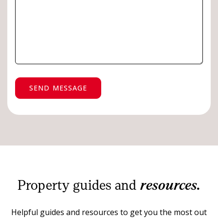
SEND MESSAGE
Property guides and
resources.
Helpful guides and resources to get you the most out