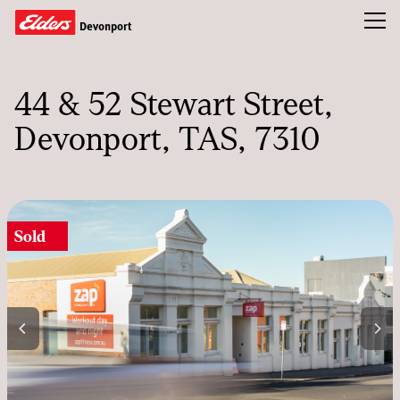
Toggl
Devonport
Residential
44 & 52 Stewart Street
Commercial
Devonport, TAS, 7310
Our Team
News & Insights
Sold
CONTACT US