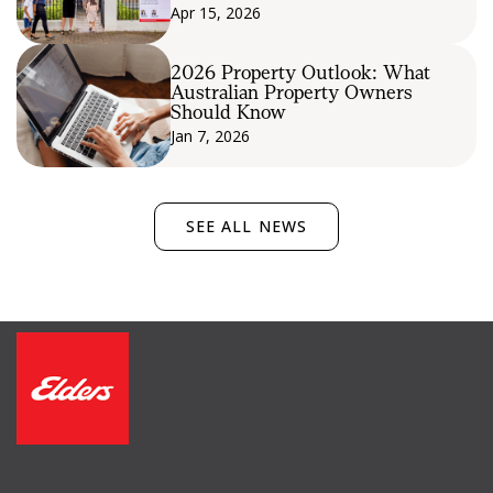
Apr 15, 2026
2026 Property Outlook: What
Australian Property Owners
Should Know
Jan 7, 2026
SEE ALL NEWS