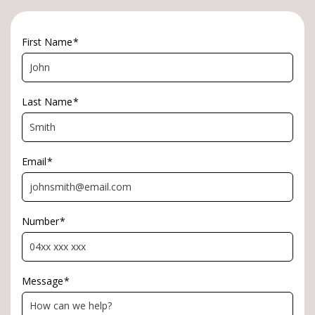
*Approximately
First Name
*
Last Name
*
Email
*
Number
*
Message
*